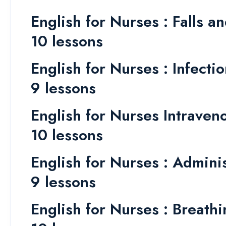
English for Nurses : Falls an
10 lessons
English for Nurses : Infecti
9 lessons
English for Nurses Intrave
10 lessons
English for Nurses : Admini
9 lessons
English for Nurses : Breathin