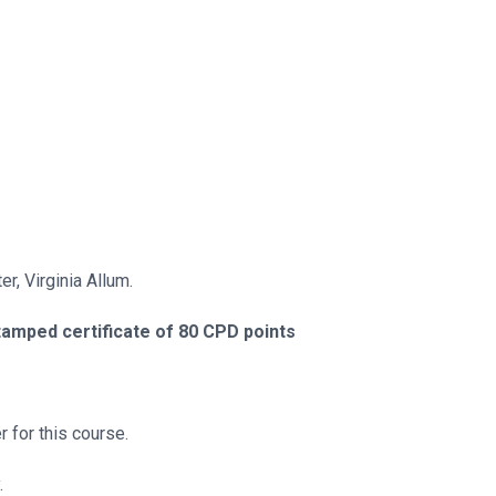
r, Virginia Allum.
tamped certificate of 80 CPD points
 for this course.
.