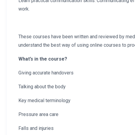
Learn practical communication skills. Communicating eff
work.
These courses have been written and reviewed by medica
understand the best way of using online courses to pro
What’s in the course?
Giving accurate handovers
Talking about the body
Key medical terminology
Pressure area care
Falls and injuries