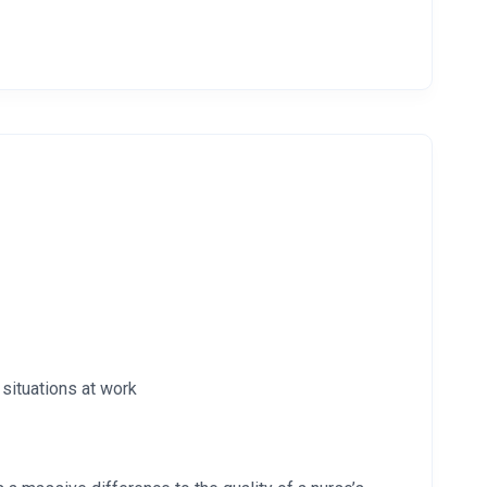
 situations at work