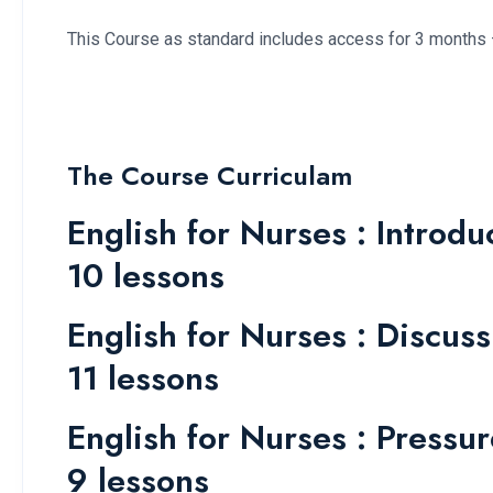
This Course as standard includes access for 3 months 
The Course Curriculam
English for Nurses : Introdu
10 lessons
English for Nurses : Discuss
11 lessons
English for Nurses : Pressu
9 lessons