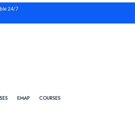
able 24/7
SES
EMAP
COURSES