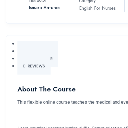
Instructor
Category
Ismara Antunes
English For Nurses
OVERVIEW
CURRICULUM
INSTRUCTOR
REVIEWS
About The Course
This flexible online course teaches the medical and eve