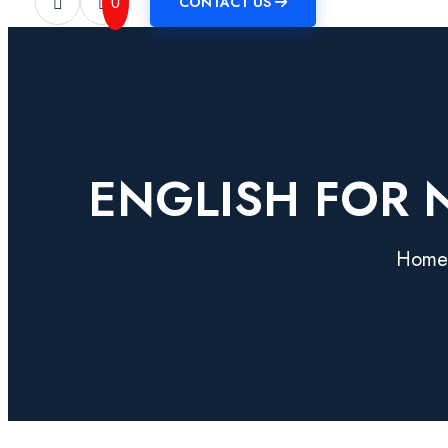
CONTACT US
0
ENGLISH FOR N
Home