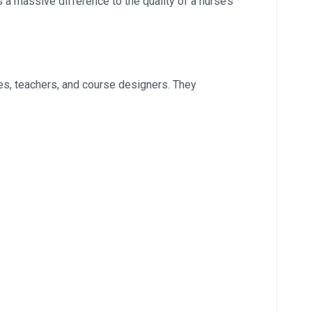
a massive difference to the quality of a nurse’s
es, teachers, and course designers. They