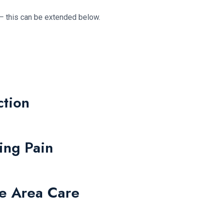
– this can be extended below.
ction
ing Pain
re Area Care