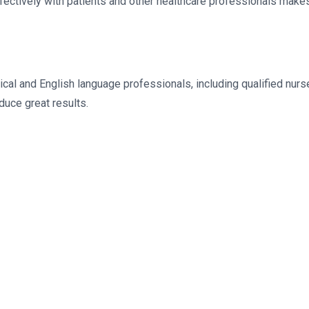
ectively with patients and other healthcare professionals makes 
l and English language professionals, including qualified nurs
duce great results.