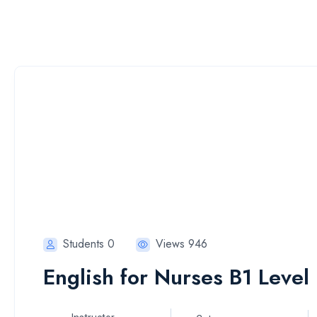
Students 0
Views 946
English for Nurses B1 Level 