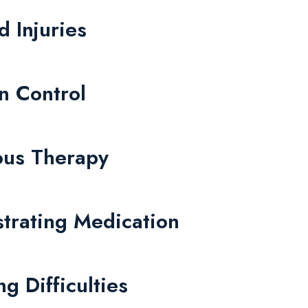
d Injuries
on Control
nous Therapy
strating Medication
g Difficulties