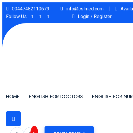
00447482110679
info@cslmed.com
Avail
Follow Us:
Login / Register
HOME
ENGLISH FOR DOCTORS
ENGLISH FOR NUR