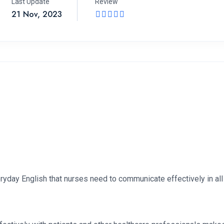
Last Update
Review
21 Nov, 2023
ryday English that nurses need to communicate effectively in all