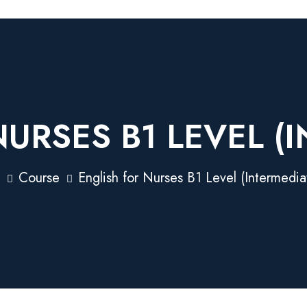
URSES B1 LEVEL (
Course
English for Nurses B1 Level (Intermedia