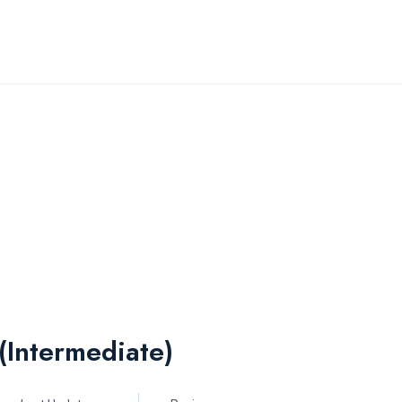
(Intermediate)