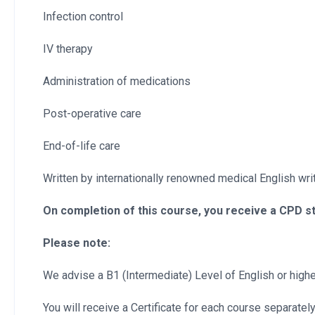
Infection control
IV therapy
Administration of medications
Post-operative care
End-of-life care
Written by internationally renowned medical English write
On completion of this course, you receive a CPD s
Please note:
We advise a B1 (Intermediate) Level of English or higher
You will receive a Certificate for each course separately