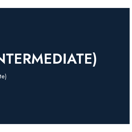
INTERMEDIATE)
te)