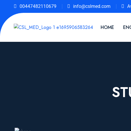
00447482110679
info@cslmed.com
A
HOME
EN
ST