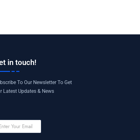
et in touch!
bscribe To Our Newsletter To Get
r Latest Updates & News