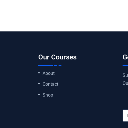
Our Courses
G
About
Su
Ou
Contact
Shop