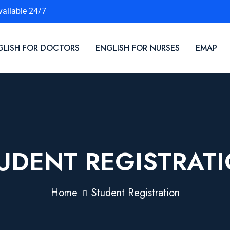
vailable 24/7
GLISH FOR DOCTORS
ENGLISH FOR NURSES
EMAP
UDENT REGISTRAT
Home
Student Registration