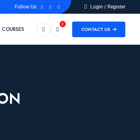
Follow Us:
Login / Register
0
COURSES
CONTACT US
ION