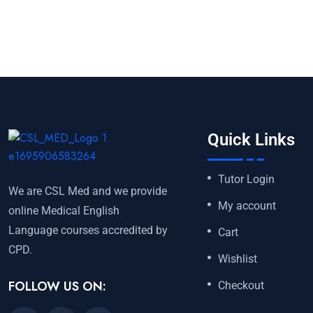
Quick Links
Tutor Login
We are CSL Med and we provide
My account
online Medical English
Language courses accredited by
Cart
CPD.
Wishlist
FOLLOW US ON:
Checkout