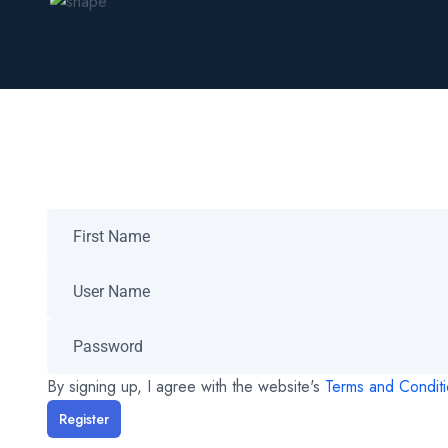
By signing up, I agree with the website's
Terms and Condit
Register