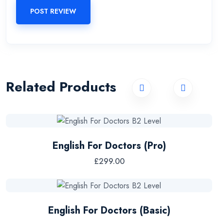
POST REVIEW
Related Products
English For Doctors (Pro)
£
299.00
English For Doctors (Basic)