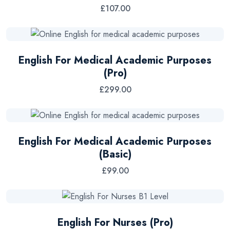
£
107.00
English For Medical Academic Purposes
(Pro)
£
299.00
English For Medical Academic Purposes
(Basic)
£
99.00
English For Nurses (Pro)