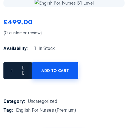
£
499.00
(
0
customer review)
Availability:
In Stock
ADD TO CART
Category:
Uncategorized
Tag:
English For Nurses (Premium)