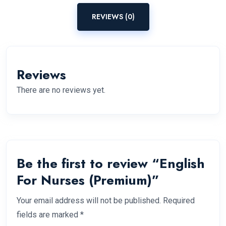
REVIEWS (0)
Reviews
There are no reviews yet.
Be the first to review “English
For Nurses (Premium)”
Your email address will not be published.
Required
fields are marked
*