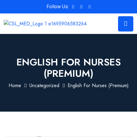
Follow Us:
ENGLISH FOR NURSES
(PREMIUM)
Home
Uncategorized
English For Nurses (Premium)