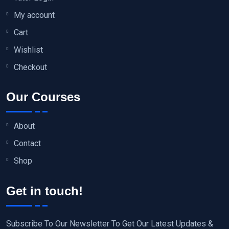
My account
Cart
Wishlist
Checkout
Our Courses
About
Contact
Shop
Get in touch!
Subscribe To Our Newsletter To Get Our Latest Updates &