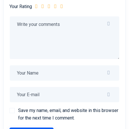
Your Rating
Save my name, email, and website in this browser
for the next time I comment.