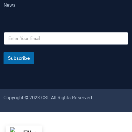
News
Subscribe
Copyright © 2023 CSL All Rights Reserved.