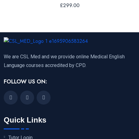
£
299.00
We are CSL Med and we provide online Medical English
Language courses accredited by CPD.
FOLLOW US ON:
Quick Links
Tutor Login